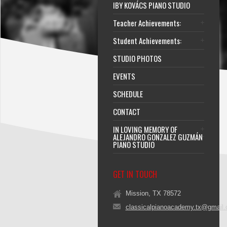
IBY KOVÁCS PIANO STUDIO
Teacher Achievements:
Student Achievements:
STUDIO PHOTOS
EVENTS
SCHEDULE
CONTACT
IN LOVING MEMORY OF
ALEJANDRO GONZALEZ GUZMÁN
PIANO STUDIO
GET IN TOUCH
Mission, TX 78572
classicalpianoacademy.tx@gmail