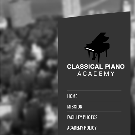
HOME
MISSION
FACILITY PHOTOS
ACADEMY POLICY