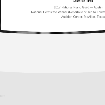
Sebastian Duran
2017 National Piano Guild — Austin,
National Certificate Winner (Repertoire of Ten to Fou
Audition Center: McAllen, Texas
.com