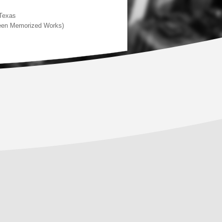
 Texas
rteen Memorized Works)