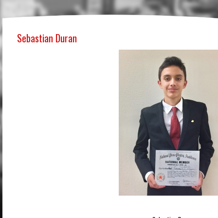
Sebastian Duran