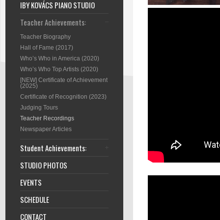
IBY KOVÁCS PIANO STUDIO
Teacher Achievements:
Teacher Biography
Hall of Fame (2017)
Who’s Who in America (2020)
Who’s Who Top Artists (2020)
[NEW] Certificate of Achievement
(2025)
Certificate of Recognition (2023)
Judging Tours
Teacher Recordings
Newspaper Articles
Student Achievements:
STUDIO PHOTOS
EVENTS
SCHEDULE
CONTACT