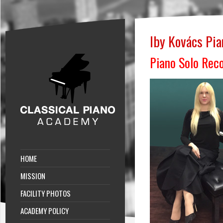
Iby Kovács Pi
Piano Solo Reco
HOME
MISSION
FACILITY PHOTOS
ACADEMY POLICY