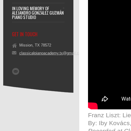
IN LOVING MEMORY OF
ALEJANDRO GONZALEZ GUZMÁN
PIANO STUDIO
GET IN TOUCH
Mission, TX 78572
classicalpianoacademy.tx@gmail.com
Franz Liszt: L
By: Iby Kovács,
Recorded at Cl