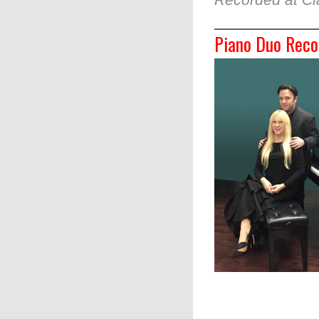
Piano Duo Reco