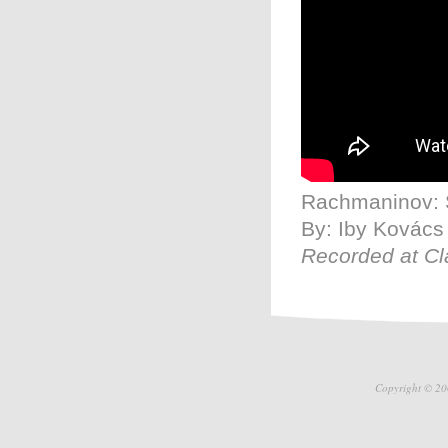
Rachmaninov: S
By: Iby Kovács
Recorded at Cl
Copyright © 20