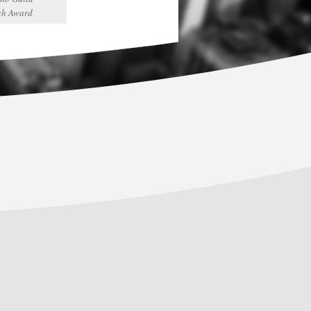
ch Award