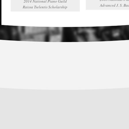
2014 National Piano Guild
Advanced J. S. Ba
Raissa Tselentis Scholarship