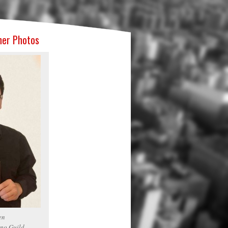
ner Photos
en
no Guild