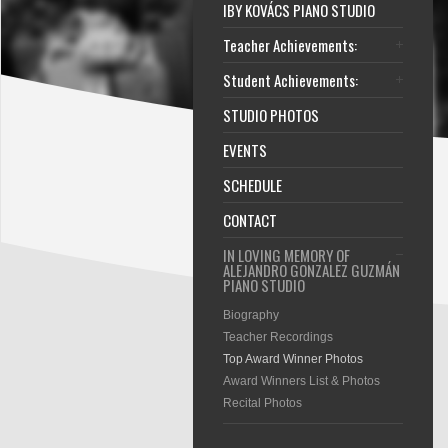
IBY KOVÁCS PIANO STUDIO
Teacher Achievements:
Student Achievements:
STUDIO PHOTOS
EVENTS
SCHEDULE
CONTACT
IN LOVING MEMORY OF
ALEJANDRO GONZALEZ GUZMÁN
PIANO STUDIO
Biography
Teacher Recordings
Top Award Winner Photos
Award Winners List & Photos
Recital Photos