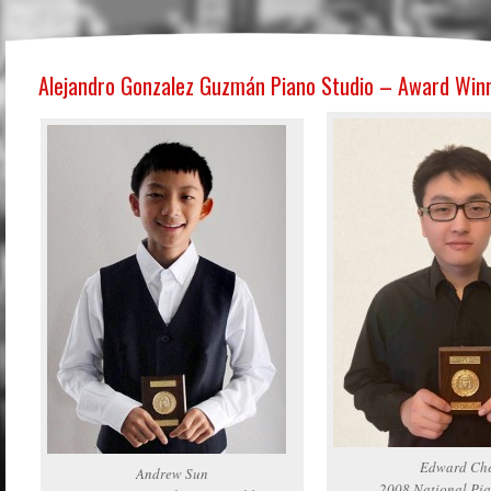
Alejandro Gonzalez Guzmán Piano Studio – Award Win
Edward Ch
Andrew Sun
2008 National Pia