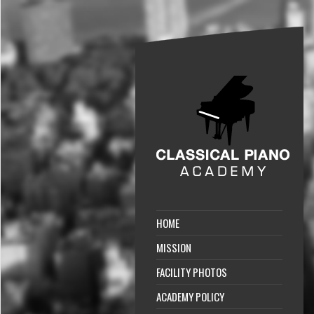
HOME
MISSION
FACILITY PHOTOS
ACADEMY POLICY