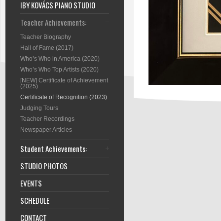
IBY KOVÁCS PIANO STUDIO
Teacher Achievements:
Teacher Biography
Hall of Fame (2017)
Who’s Who in America (2020)
Who’s Who Top Artists (2020)
[NEW] Certificate of Achievement
(2025)
Certificate of Recognition (2023)
Judging Tours
Teacher Recordings
Newspaper Articles
Student Achievements:
STUDIO PHOTOS
EVENTS
SCHEDULE
CONTACT