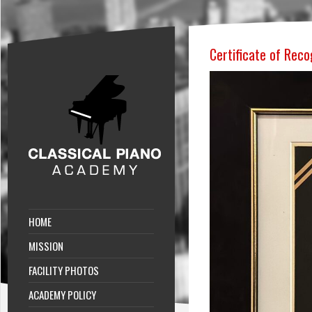
Certificate of Reco
HOME
MISSION
FACILITY PHOTOS
ACADEMY POLICY