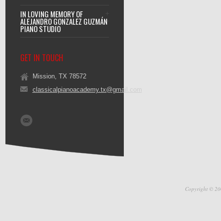
IN LOVING MEMORY OF
ALEJANDRO GONZALEZ GUZMÁN
PIANO STUDIO
GET IN TOUCH
Mission, TX 78572
classicalpianoacademy.tx@gmail.com
Copyright © 20