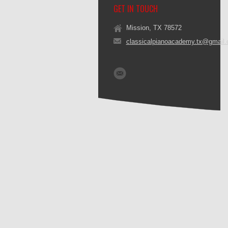
GET IN TOUCH
Mission, TX 78572
classicalpianoacademy.tx@gmail