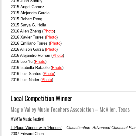
2015 Juan Santoy
2015 Angel Gomez
2015 Alejandra Garcia
2015 Robert Peng
2015 Satya G. Holla
2016 Allen Zheng (
Photo
)
2016 Xavier Torres (
Photo
)
2016 Emiliano Torres (
Photo
)
2016 Allison Garza (
Photo
)
2016 Alejandro Roman (
Photo
)
2016 Leo Yu (
Photo
)
2016 Isabella Rafaelle (
Photo
)
2016 Luis Santos (
Photo
)
2016 Luis Nader (
Photo
)
Local Competition Winner
Magic Valley Music Teachers Association – McAllen, Texas
MVMTA Music Festival
I. Place Winner with “Honors”
–
Classification: Advanced Classical Pia
2007 Edward Chen