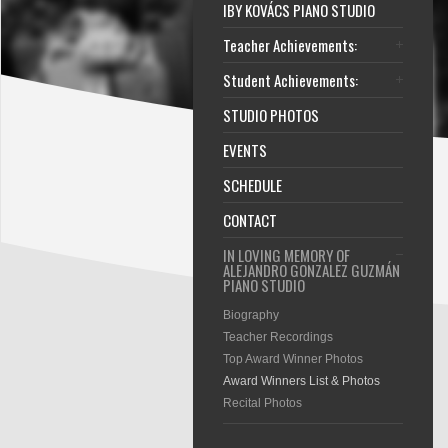
IBY KOVÁCS PIANO STUDIO
Teacher Achievements:
Student Achievements:
STUDIO PHOTOS
EVENTS
SCHEDULE
CONTACT
IN LOVING MEMORY OF
ALEJANDRO GONZALEZ GUZMÁN
PIANO STUDIO
Biography
Teacher Recordings
Top Award Winner Photos
Award Winners List & Photos
Recital Photos