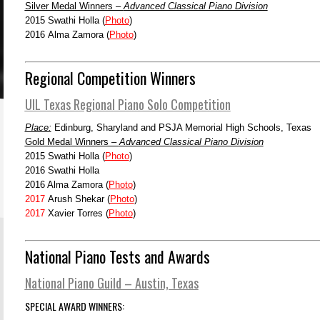
Silver Medal Winners –
Advanced Classical Piano Division
2015 Swathi Holla (
Photo
)
2016 Alma Zamora (
Photo
)
Regional Competition Winners
UIL Texas Regional Piano Solo Competition
Place:
Edinburg, Sharyland and PSJA Memorial High Schools, Texas
Gold Medal Winners –
Advanced Classical Piano Division
2015 Swathi Holla (
Photo
)
2016 Swathi Holla
2016 Alma Zamora (
Photo
)
2017
Arush Shekar (
Photo
)
2017
Xavier Torres (
Photo
)
National Piano Tests and Awards
National Piano Guild – Austin, Texas
SPECIAL AWARD WINNERS: