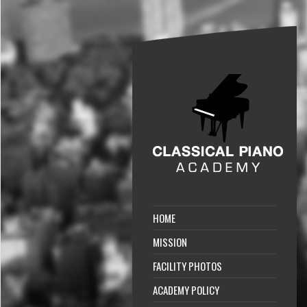
HOME
MISSION
FACILITY PHOTOS
ACADEMY POLICY