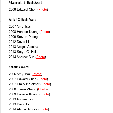
Advanced J. S. Bach Award
2008 Edward Chen (
Photo
)
Early J. S. Bach Award
.com
2007 Amy Tsai
2008 Hanson Kuang (
Photo
)
2009 Steven Duong
2012 David Li
2013 Abigail Alquiza
2013 Satya G. Holla
2014
Andrew Sun (
Photo
)
Sonatina Award
2006 Amy Tsai (
Photo
)
2007 Edward Chen (
Photo
)
2007 Emily Bruckner (
Photo
)
2008 Jiawei Zhang (
Photo
)
2009 Hanson Kuang (
Photo
)
2013 Andrew Sun
2013 David Li
2014
Abigail Alquila (
Photo
)