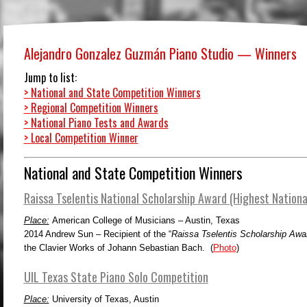
Alejandro Gonzalez Guzmán Piano Studio — Winners
Jump to list:
>
National and State Competition Winners
>
Regional Competition Winners
>
National Piano Tests and Awards
>
Local Competition Winner
National and State Competition Winners
Raissa Tselentis National Scholarship Award (Highest Nationa
Place:
American College of Musicians – Austin, Texas
2014
Andrew Sun – Recipient of the “
Raissa Tselentis Scholarship Awa
the Clavier Works of Johann Sebastian Bach. (
Photo
)
UIL Texas State Piano Solo Competition
Place:
University of Texas, Austin