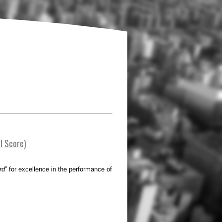
l Score)
rd
” for excellence in the performance of