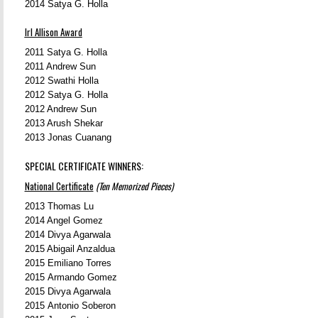
2014
Satya G. Holla
Irl Allison Award
2011 Satya G. Holla
2011 Andrew Sun
2012 Swathi Holla
2012 Satya G. Holla
2012 Andrew Sun
2013 Arush Shekar
2013 Jonas Cuanang
SPECIAL CERTIFICATE WINNERS:
National Certificate
(Ten Memorized Pieces)
2013 Thomas Lu
2014
Angel Gomez
2014 Divya Agarwala
2015 Abigail Anzaldua
2015 Emiliano Torres
2015 Armando Gomez
2015 Divya Agarwala
2015 Antonio Soberon