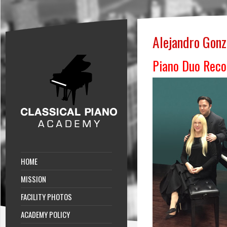
Alejandro Gonz
Piano Duo Reco
HOME
MISSION
FACILITY PHOTOS
ACADEMY POLICY