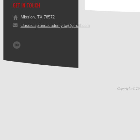
GET IN TOUCH
Mission, TX 78572
classicalpianoacademy.tx@gmail.com
Copyright © 20