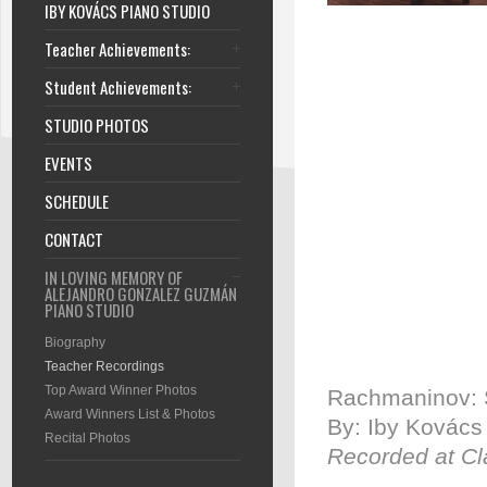
IBY KOVÁCS PIANO STUDIO
Teacher Achievements:
Student Achievements:
STUDIO PHOTOS
EVENTS
SCHEDULE
CONTACT
IN LOVING MEMORY OF
ALEJANDRO GONZALEZ GUZMÁN
PIANO STUDIO
Biography
Teacher Recordings
Top Award Winner Photos
Rachmaninov: S
Award Winners List & Photos
By: Iby Kovács
Recital Photos
Recorded at Cl