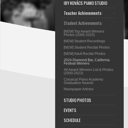
IBY KOVÁCS PIANO STUDIO
Teacher Achievements:
Student Achievements:
[NEW] Top Award Winners
Photos (2000-2025)
[NEW] Student Recordings
[NEW] Student Recital Photos
[NEW] Adult Recital Photos
2024 Diamond Bar, California
Festival Winners
All Award Winners List & Photos
(2000-2023)
Classical Piano Academy
Graduation Awards
Newspaper Articles
STUDIO PHOTOS
EVENTS
SCHEDULE