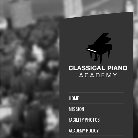
HOME
MISSION
FACILITY PHOTOS
ACADEMY POLICY