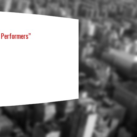
g Performers”