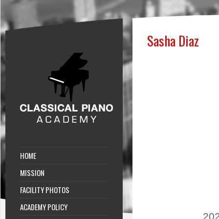
Sasha Diaz
HOME
MISSION
FACILITY PHOTOS
ACADEMY POLICY
202