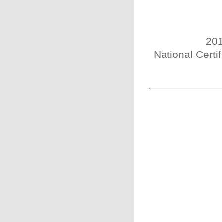
201
National Certi