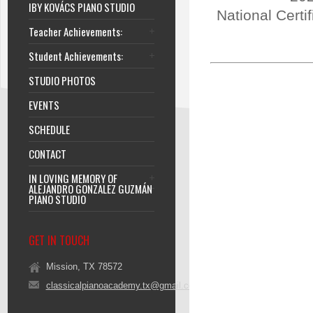
IBY KOVÁCS PIANO STUDIO
National Certi
Teacher Achievements:
Student Achievements:
STUDIO PHOTOS
EVENTS
SCHEDULE
CONTACT
IN LOVING MEMORY OF
ALEJANDRO GONZALEZ GUZMÁN
PIANO STUDIO
GET IN TOUCH
Mission, TX 78572
classicalpianoacademy.tx@gmail.com