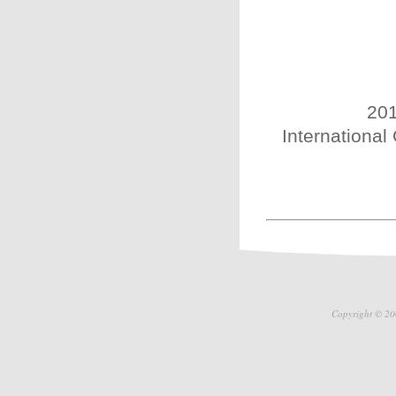
201
International
Copyright © 20