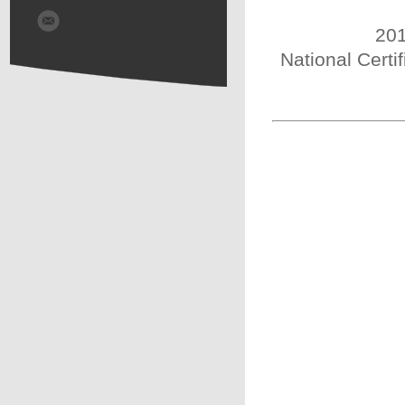
201
National Certi