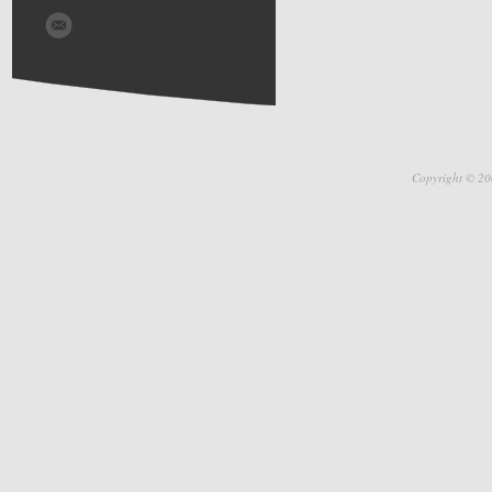
Copyright © 20