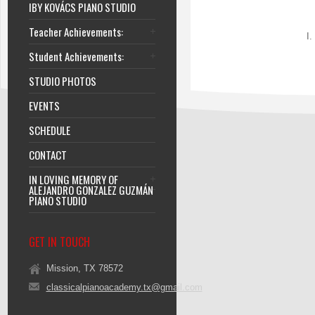
IBY KOVÁCS PIANO STUDIO
Teacher Achievements:
I.
Student Achievements:
STUDIO PHOTOS
EVENTS
SCHEDULE
CONTACT
IN LOVING MEMORY OF
ALEJANDRO GONZALEZ GUZMÁN
PIANO STUDIO
GET IN TOUCH
Mission, TX 78572
classicalpianoacademy.tx@gmail.com