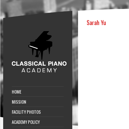
Sarah Yu
HOME
MISSION
FACILITY PHOTOS
ACADEMY POLICY