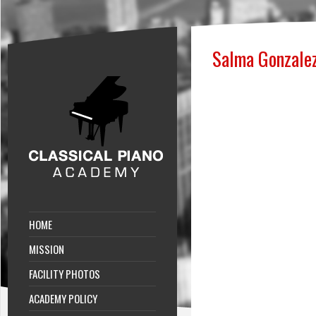
Salma Gonzale
HOME
MISSION
FACILITY PHOTOS
ACADEMY POLICY