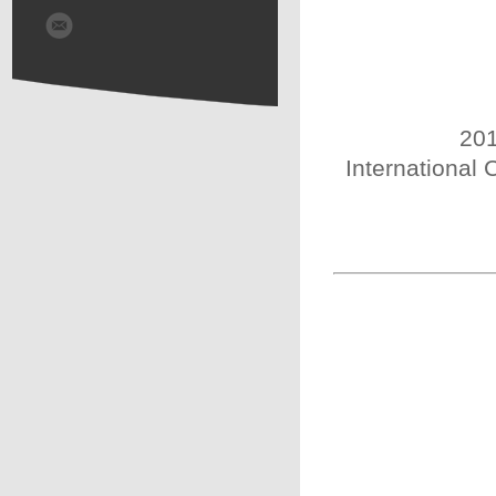
201
International 