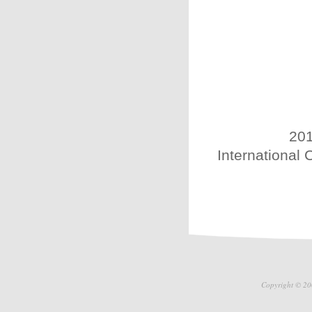
201
International 
Copyright © 20