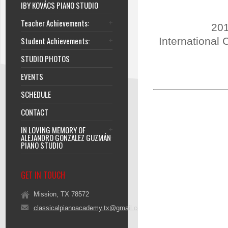
IBY KOVÁCS PIANO STUDIO
Teacher Achievements:
201
Student Achievements:
International 
STUDIO PHOTOS
EVENTS
SCHEDULE
CONTACT
IN LOVING MEMORY OF
ALEJANDRO GONZALEZ GUZMÁN
PIANO STUDIO
GET IN TOUCH
Mission, TX 78572
classicalpianoacademy.tx@gmail.com