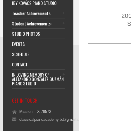
IBY KOVÁCS PIANO STUDIO
Teacher Achievements:
200
Student Achievements:
S
STUDIO PHOTOS
EVENTS
SCHEDULE
CONTACT
IN LOVING MEMORY OF
ALEJANDRO GONZALEZ GUZMÁN
PIANO STUDIO
GET IN TOUCH
Mission, TX 78572
classicalpianoacademy.tx@gmail.com