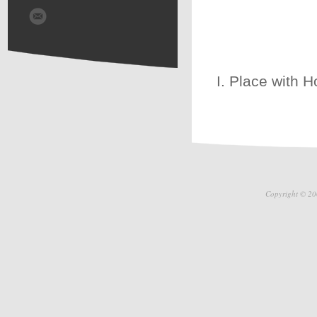
I. Place with H
Copyright © 20