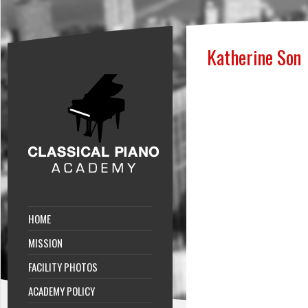
Katherine Son
HOME
MISSION
FACILITY PHOTOS
ACADEMY POLICY