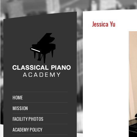
Jessica Yu
HOME
MISSION
FACILITY PHOTOS
ACADEMY POLICY