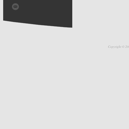
Copyright © 20