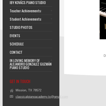
IBY KOVÁCS PIANO STUDIO
Teacher Achievements:
Student Achievements:
STUDIO PHOTOS
EVENTS
SCHEDULE
CONTACT
D
IN LOVING MEMORY OF
ALEJANDRO GONZALEZ GUZMÁN
PIANO STUDIO
GET IN TOUCH
Mission, TX 78572
classicalpianoacademy.tx@gmail.com