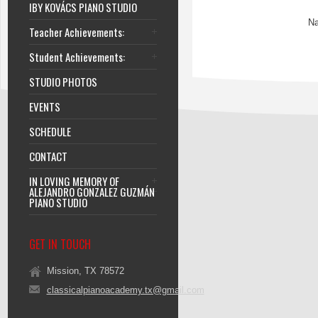
IBY KOVÁCS PIANO STUDIO
Na
Teacher Achievements:
Student Achievements:
STUDIO PHOTOS
EVENTS
SCHEDULE
CONTACT
IN LOVING MEMORY OF
ALEJANDRO GONZALEZ GUZMÁN
PIANO STUDIO
GET IN TOUCH
Mission, TX 78572
classicalpianoacademy.tx@gmail.com