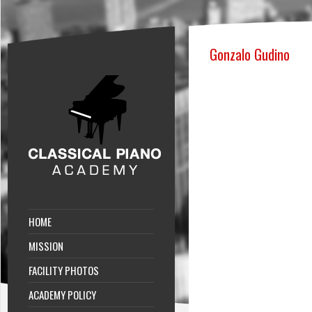
Gonzalo Gudino
HOME
MISSION
FACILITY PHOTOS
ACADEMY POLICY