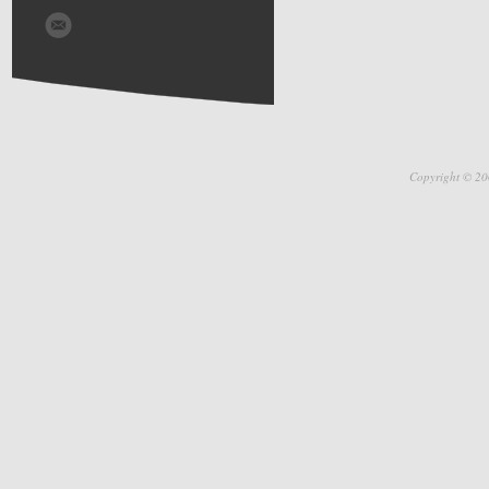
Copyright © 20