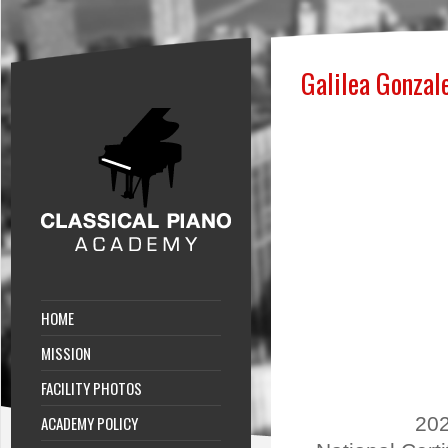
Galilea Gonzal
HOME
MISSION
FACILITY PHOTOS
ACADEMY POLICY
202