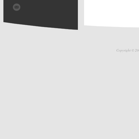
Copyright © 20