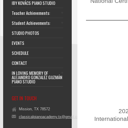
National Cert
IBY KOVÁCS PIANO STUDIO
Teacher Achievements:
Student Achievements:
STUDIO PHOTOS
EVENTS
SCHEDULE
CONTACT
IN LOVING MEMORY OF
ALEJANDRO GONZALEZ GUZMÁN
PIANO STUDIO
GET IN TOUCH
Mission, TX 78572
202
classicalpianoacademy.tx@gmail.com
Internationa