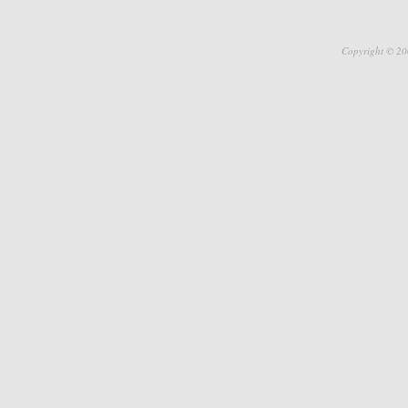
Copyright © 20