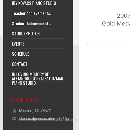
IBY KOVÁCS PIANO STUDIO
Teacher Achievements:
2007
Student Achievements:
Gold Meda
STUDIO PHOTOS
EVENTS
SCHEDULE
CONTACT
IN LOVING MEMORY OF
ALEJANDRO GONZALEZ GUZMÁN
PIANO STUDIO
GET IN TOUCH
Mission, TX 78572
classicalpianoacademy.tx@gmail.com