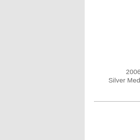
2006
Silver Med