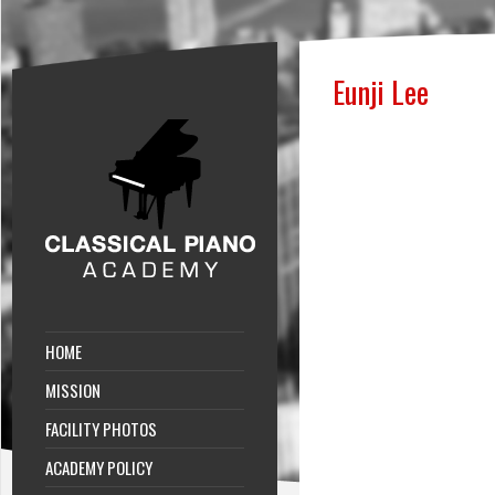
Eunji Lee
HOME
MISSION
FACILITY PHOTOS
ACADEMY POLICY