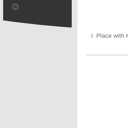
I. Place with