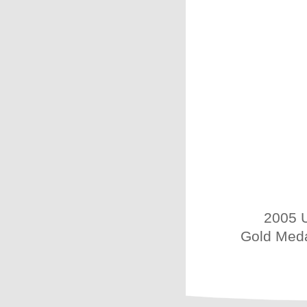
2005 U
Gold Meda