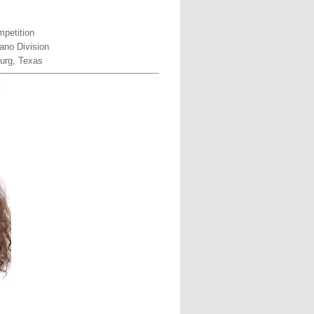
petition
ano Division
urg, Texas