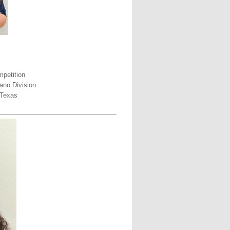
petition
ano Division
 Texas