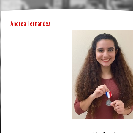
Andrea Fernandez