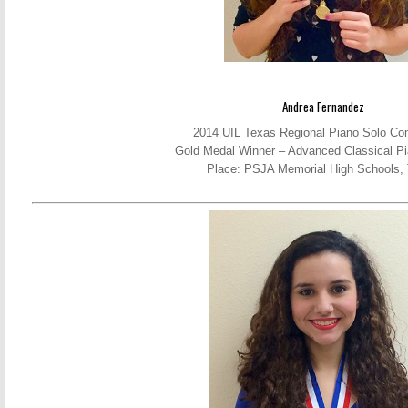
Andrea Fernandez
2014 UIL Texas Regional Piano Solo Com
Gold Medal Winner – Advanced Classical Pi
Place: PSJA Memorial High Schools,