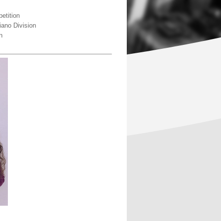
etition
iano Division
n