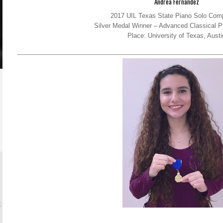
Andrea Fernandez
2017 UIL Texas State Piano Solo Comp
Silver Medal Winner – Advanced Classical P
Place: University of Texas, Austi
.com