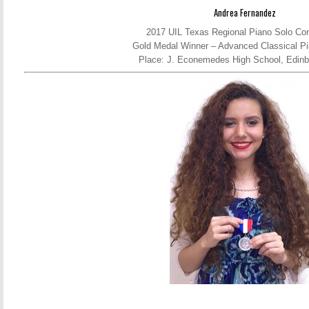
Andrea Fernandez
2017 UIL Texas Regional Piano Solo Com
Gold Medal Winner – Advanced Classical Pi
Place: J. Econemedes High School, Edinb