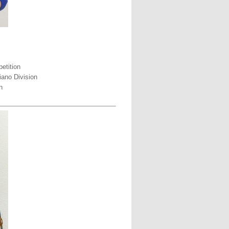
etition
iano Division
n