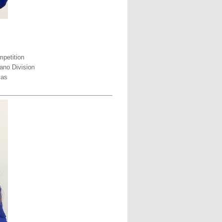
petition
ano Division
xas