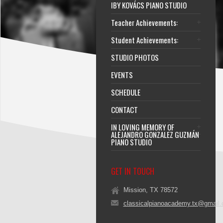
IBY KOVÁCS PIANO STUDIO
Teacher Achievements:
Student Achievements:
STUDIO PHOTOS
EVENTS
SCHEDULE
CONTACT
IN LOVING MEMORY OF
ALEJANDRO GONZALEZ GUZMÁN
PIANO STUDIO
GET IN TOUCH
Mission, TX 78572
classicalpianoacademy.tx@gmail