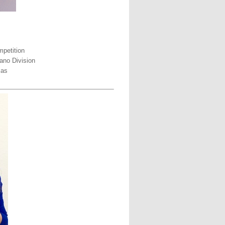
petition
ano Division
xas