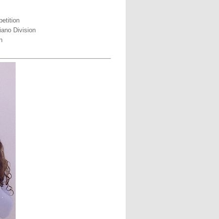
etition
iano Division
n