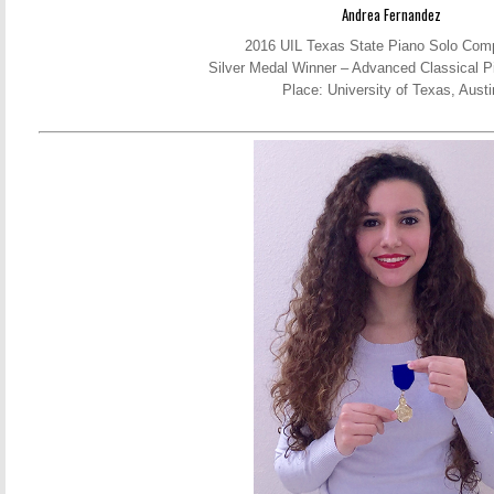
Andrea Fernandez
2016 UIL Texas State Piano Solo Comp
Silver Medal Winner – Advanced Classical P
Place: University of Texas, Austi