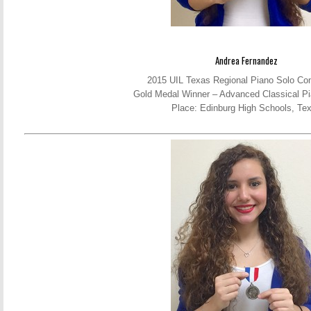
Andrea Fernandez
2015 UIL Texas Regional Piano Solo Com
Gold Medal Winner – Advanced Classical Pi
Place: Edinburg High Schools, Te