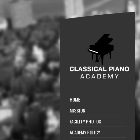
HOME
MISSION
FACILITY PHOTOS
ACADEMY POLICY