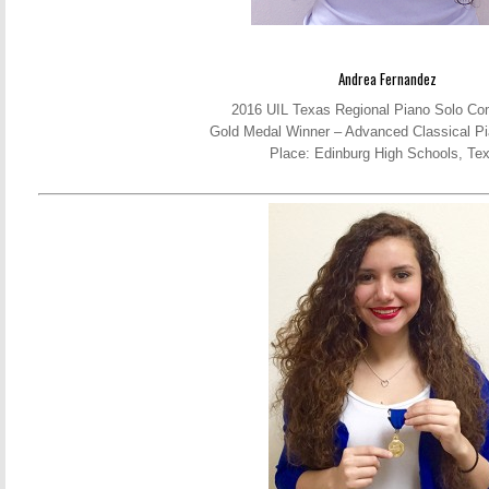
Andrea Fernandez
2016 UIL Texas Regional Piano Solo Com
Gold Medal Winner – Advanced Classical Pi
Place: Edinburg High Schools, Te