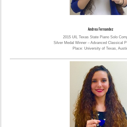
Andrea Fernandez
2015 UIL Texas State Piano Solo Comp
Silver Medal Winner – Advanced Classical P
Place: University of Texas, Austi