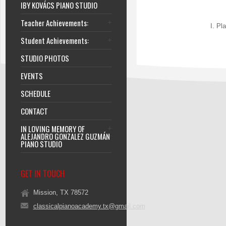
IBY KOVÁCS PIANO STUDIO
Teacher Achievements:
I. Pl
Student Achievements:
STUDIO PHOTOS
EVENTS
SCHEDULE
CONTACT
IN LOVING MEMORY OF
ALEJANDRO GONZALEZ GUZMÁN
PIANO STUDIO
GET IN TOUCH
Mission, TX 78572
classicalpianoacademy.tx@gmail.com