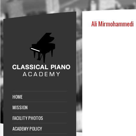
Ali Mirmohammedi
HOME
MISSION
FACILITY PHOTOS
ACADEMY POLICY