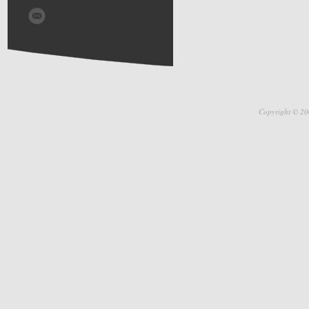
Copyright © 20