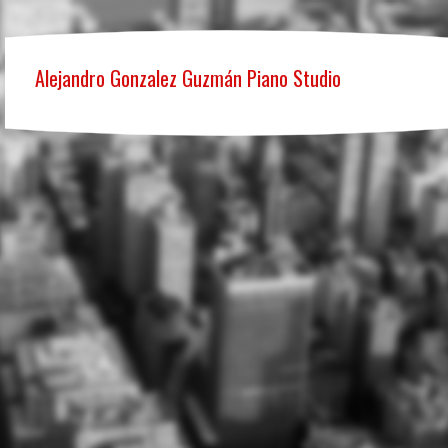
Alejandro Gonzalez Guzmán Piano Studio