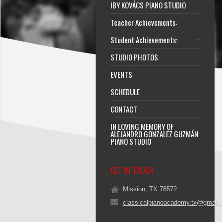
IBY KOVÁCS PIANO STUDIO
Teacher Achievements:
Student Achievements:
STUDIO PHOTOS
EVENTS
SCHEDULE
CONTACT
IN LOVING MEMORY OF
ALEJANDRO GONZALEZ GUZMÁN
PIANO STUDIO
GET IN TOUCH
Mission, TX 78572
classicalpianoacademy.tx@gmail