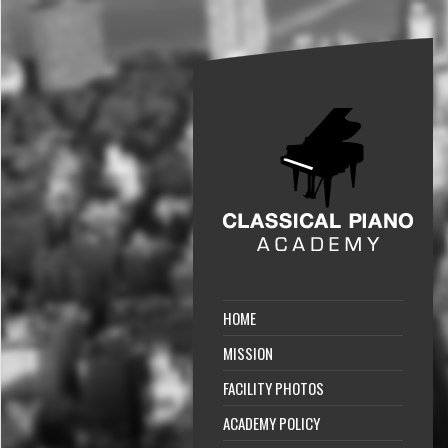
HOME
MISSION
FACILITY PHOTOS
ACADEMY POLICY