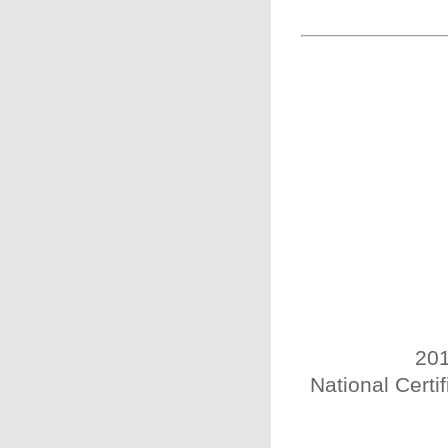
201
National Certi