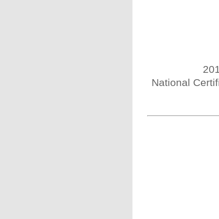
201
National Certi