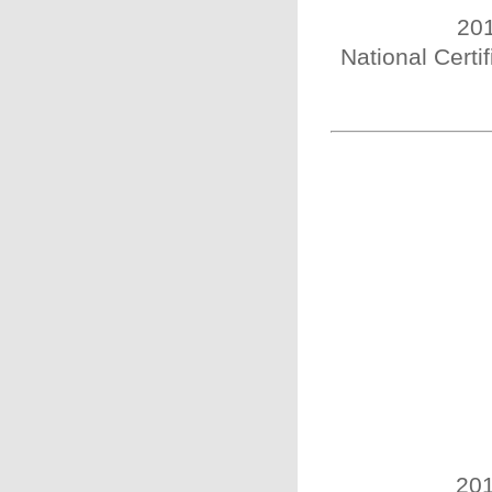
201
National Certi
201