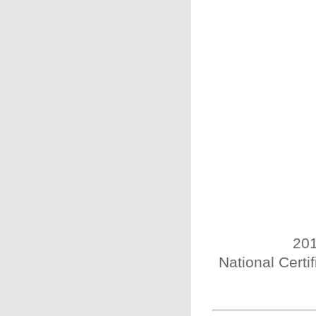
201
National Certi