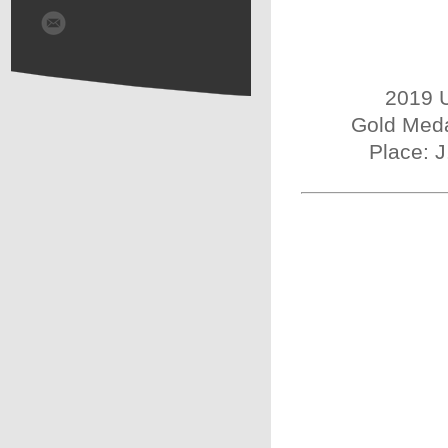
2019 U
Gold Meda
Place: 