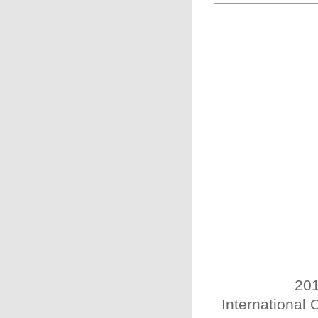
201
International 