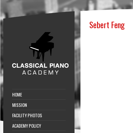
Sebert Feng
HOME
MISSION
FACILITY PHOTOS
ACADEMY POLICY