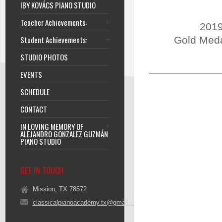
IBY KOVÁCS PIANO STUDIO
Teacher Achievements:
2019
Student Achievements:
Gold Meda
STUDIO PHOTOS
EVENTS
SCHEDULE
CONTACT
IN LOVING MEMORY OF
ALEJANDRO GONZALEZ GUZMÁN
PIANO STUDIO
GET IN TOUCH
Mission, TX 78572
classicalpianoacademy.tx@gmail.com