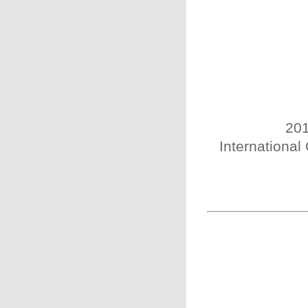
201
International