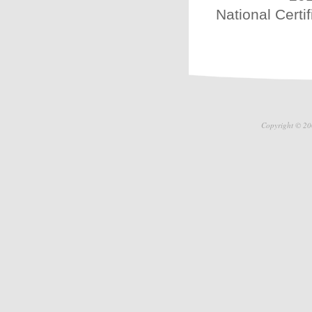
National Certi
Copyright © 20