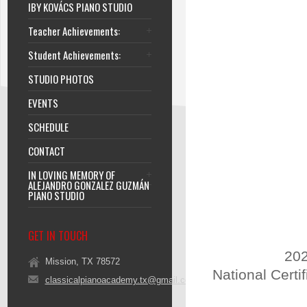
IBY KOVÁCS PIANO STUDIO
Teacher Achievements:
Student Achievements:
STUDIO PHOTOS
EVENTS
SCHEDULE
CONTACT
IN LOVING MEMORY OF
ALEJANDRO GONZALEZ GUZMÁN
PIANO STUDIO
GET IN TOUCH
202
Mission, TX 78572
National Certi
classicalpianoacademy.tx@gmail.com