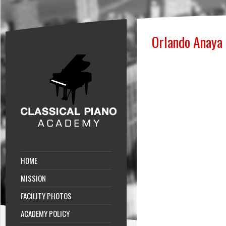
Orlando Anaya
HOME
MISSION
FACILITY PHOTOS
ACADEMY POLICY