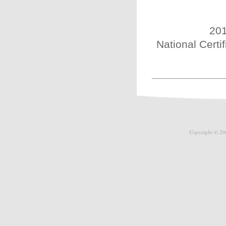
201
National Certi
Copyright © 20