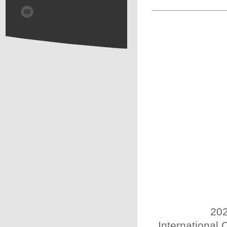
202
International 