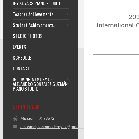
IBY KOVÁCS PIANO STUDIO
Teacher Achievements:
201
Student Achievements:
International 
STUDIO PHOTOS
EVENTS
SCHEDULE
CONTACT
IN LOVING MEMORY OF
ALEJANDRO GONZALEZ GUZMÁN
PIANO STUDIO
GET IN TOUCH
Mission, TX 78572
classicalpianoacademy.tx@gmail.com