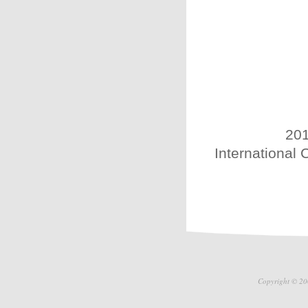
201
International 
Copyright © 20