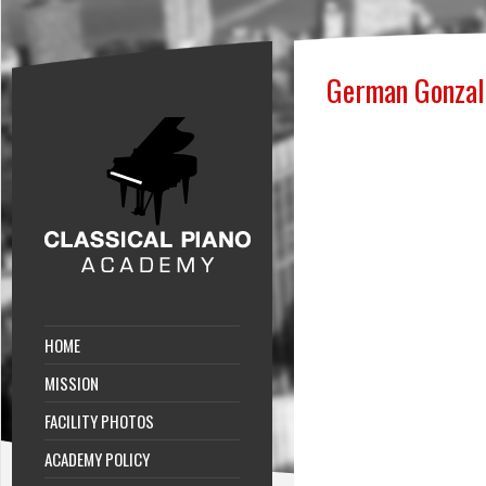
German Gonzal
HOME
MISSION
FACILITY PHOTOS
ACADEMY POLICY