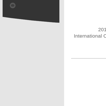
201
International 