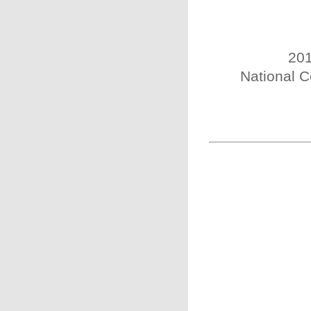
201
National C