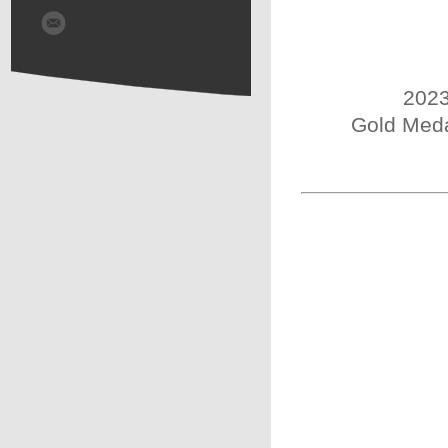
2023
Gold Meda