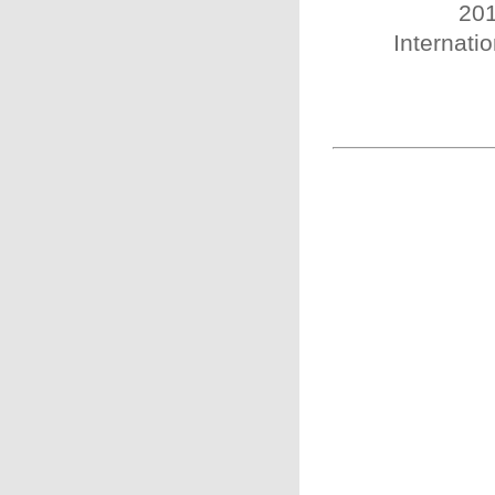
201
Internatio