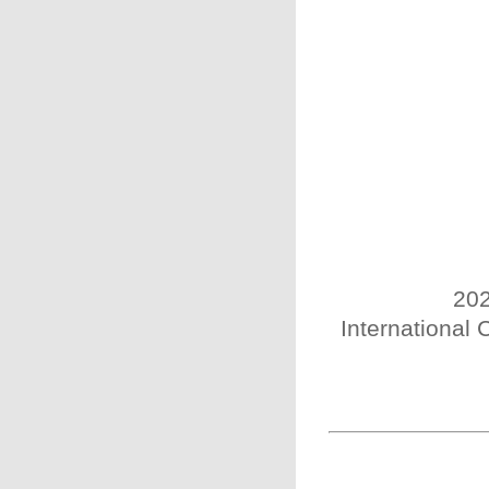
202
International 