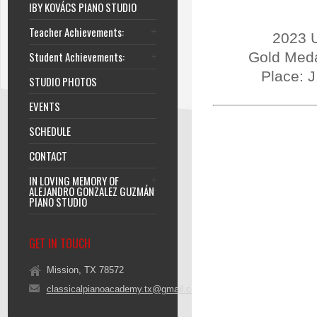
IBY KOVÁCS PIANO STUDIO
Teacher Achievements:
2023 U
Student Achievements:
Gold Meda
Place: 
STUDIO PHOTOS
EVENTS
SCHEDULE
CONTACT
IN LOVING MEMORY OF
ALEJANDRO GONZALEZ GUZMÁN
PIANO STUDIO
GET IN TOUCH
Mission, TX 78572
classicalpianoacademy.tx@gmail.com