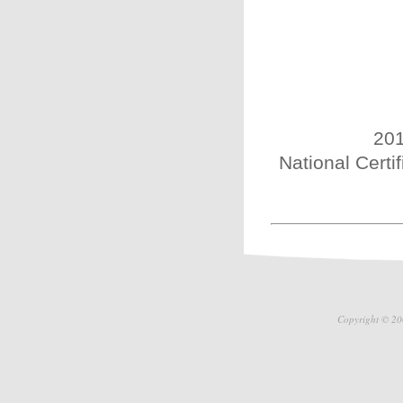
201
National Certi
Copyright © 20