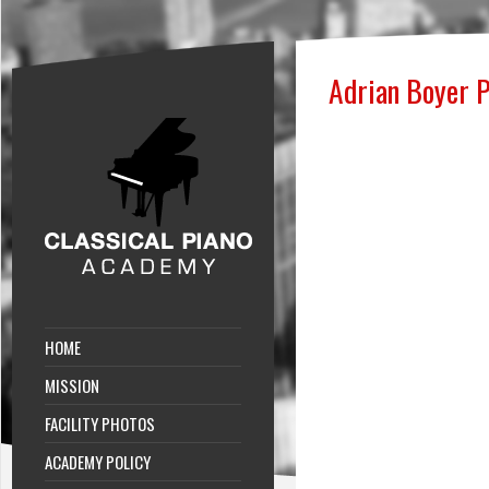
Adrian Boyer P
HOME
MISSION
FACILITY PHOTOS
ACADEMY POLICY