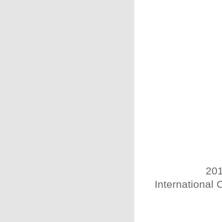
201
International 