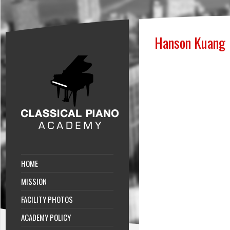
Hanson Kuang
HOME
MISSION
FACILITY PHOTOS
ACADEMY POLICY