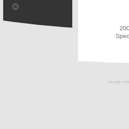
200
Spec
Copyright © 20