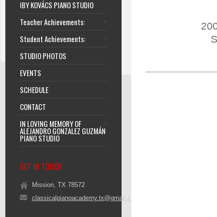
IBY KOVÁCS PIANO STUDIO
Teacher Achievements:
200
Student Achievements:
S
STUDIO PHOTOS
EVENTS
SCHEDULE
CONTACT
IN LOVING MEMORY OF
ALEJANDRO GONZALEZ GUZMÁN
PIANO STUDIO
GET IN TOUCH
Mission, TX 78572
classicalpianoacademy.tx@gmail.com