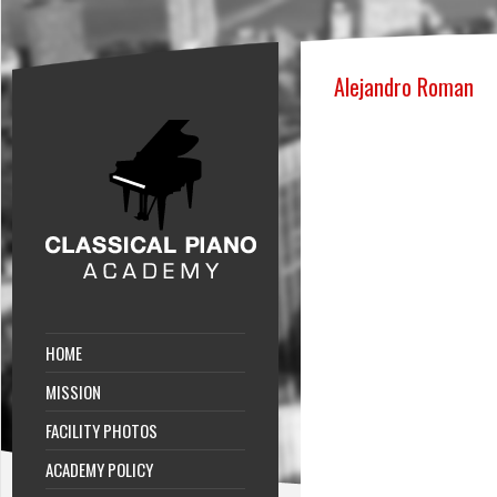
Alejandro Roman
HOME
MISSION
FACILITY PHOTOS
ACADEMY POLICY