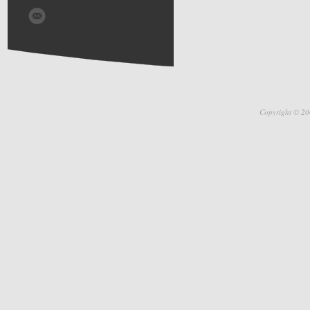
Copyright © 20