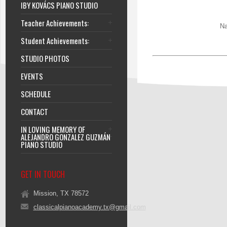
IBY KOVÁCS PIANO STUDIO
Teacher Achievements:
Na
Student Achievements:
STUDIO PHOTOS
EVENTS
SCHEDULE
CONTACT
IN LOVING MEMORY OF
ALEJANDRO GONZALEZ GUZMÁN
PIANO STUDIO
GET IN TOUCH
Mission, TX 78572
classicalpianoacademy.tx@gmail.com